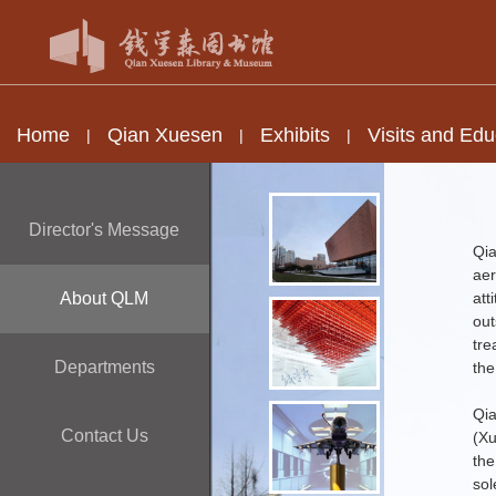
Home
Qian Xuesen
Exhibits
Visits and Edu
|
|
|
Director's Message
Qi
aer
About QLM
att
out
tre
Departments
the
Qi
Contact Us
(Xu
the
sol