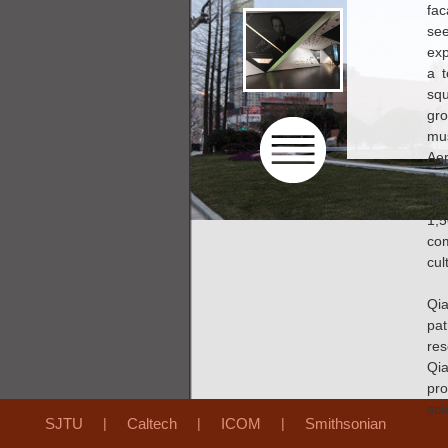
fac
see
exp
a t
sq
gro
mu
Aer
Sci
th
1,
com
cul
Qi
pat
res
Qia
pro
scie
SJTU
|
Caltech
|
ICOM
|
Smithsonian