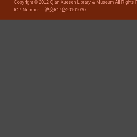
Copyright © 2012 Qian Xuesen Library & Museum All Right
ICP Number： 沪交ICP备20101030