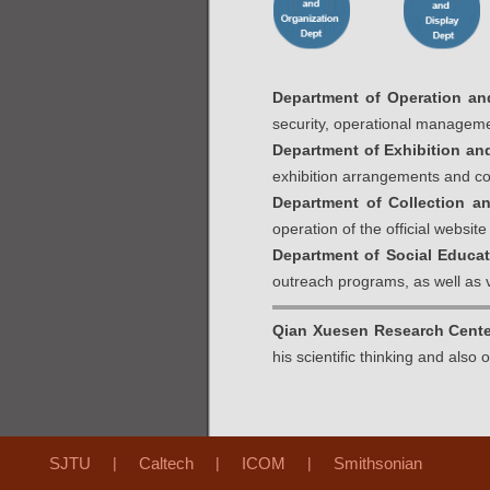
Department of Operation an
security, operational manageme
Department of Exhibition and
exhibition arrangements and co
Department of Collection a
operation of the official websi
Department of Social Educa
outreach programs, as well as
Qian Xuesen Research Cente
his scientific thinking and also
SJTU
|
Caltech
|
ICOM
|
Smithsonian