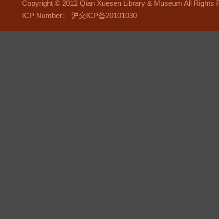
Copyright © 2012 Qian Xuesen Library & Museum All Right
ICP Number： 沪交ICP备20101030