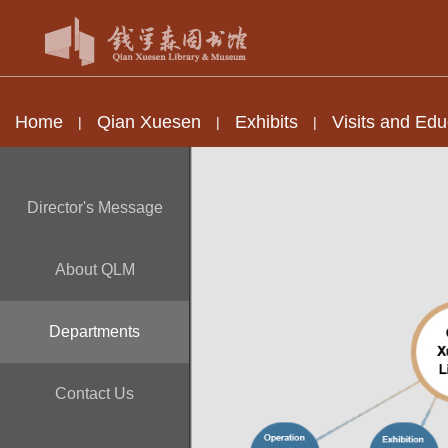
Home
Qian Xuesen
Exhibits
Visits and Edu
|
|
|
Director's Message
About QLM
Departments
Contact Us